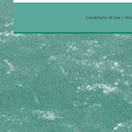
Favia fragum
Manicina areolata
Montastraea annularis
Conditions of Use | Pr
Montastraea cavernosa
Montastraea faveolata
Montastraea franksi
Solenastrea bournoni
HYDROZOANS
Millepora alcicornis
Millepora complanata
Millepora squarrosa
Millepora striata
Stylaster roseus
MEANDRINIDAE
Dendrogyra cylindrus
Dichocoenia stokesii
Eusmilia fastigiata
Meandrina danae
Meandrina jacksoni
Meandrina meandrites
MUSSIDAE
Isophyllia rigida