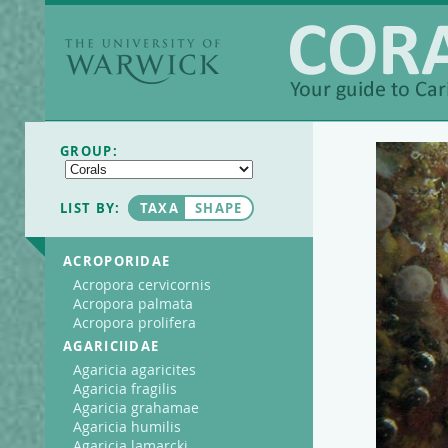
The University of
Warwick
Coralpedia
GROUP:
LIST BY:
TAXA
SHAPE
ACROPORIDAE
Acropora cervicornis
Acropora palmata
Acropora prolifera
AGARICIIDAE
Agaricia agaricites
Agaricia fragilis
Agaricia grahamae
Agaricia humilis
Agaricia lamarcki