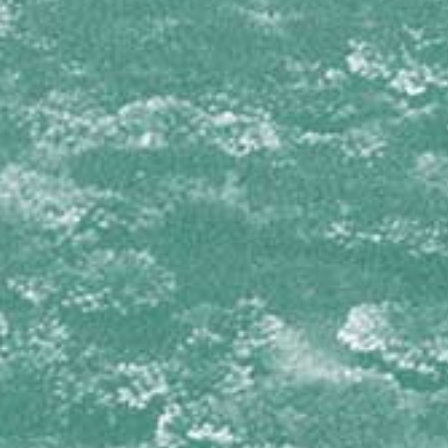
Isophyllia sinuosa
Mussa angulosa
Mycetophyllia aliciae
Mycetophyllia daniana
Mycetophyllia ferox
Mycetophyllia lamarckiana
Mycetophyllia reesi
Scolymia cubensis
Scolymia lacera
OCULINIDAE
Oculina diffusa
PORITIDAE
Porites astreoides
Porites branneri
Porites colonensis
Porites divaricata
Porites furcata
Porites porites
SIDERASTREIDAE
Siderastrea radians
Siderastrea siderea