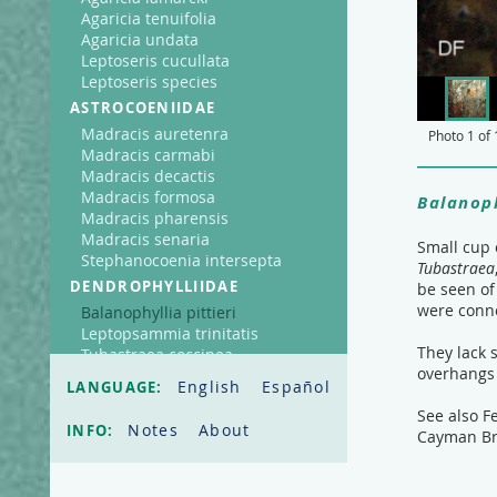
Agaricia tenuifolia
Agaricia undata
Leptoseris cucullata
Leptoseris species
ASTROCOENIIDAE
Madracis auretenra
Photo
1
of
Madracis carmabi
Madracis decactis
Madracis formosa
Balanoph
Madracis pharensis
Madracis senaria
Small cup 
Stephanocoenia intersepta
Tubastraea
DENDROPHYLLIIDAE
be seen of
were conne
Balanophyllia pittieri
Leptopsammia trinitatis
They lack 
Tubastraea coccinea
overhangs 
FAVIIDAE
English
Español
LANGUAGE:
Cladocora arbuscula
See also F
Colpophyllia natans
Notes
About
INFO:
Cayman Br
Diploria clivosa
Diploria labyrinthiformis
Diploria strigosa