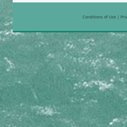
Callyspongia vaginalis B
CHONDRILLIDAE
Conditions of Use | Pr
Chondrilla nucula
CLIONAIDAE
Cliona aprica
Cliona caribbaea
Cliona delitrix
Cliona laticavicola
Cliona tenuis
Cliona varians
Spheciospongia vesparium
COELOSPHAERIDAE
Lissodendoryx colombiensis
CRAMBEIDAE
Monanchora arbuscula
DESMACELLIDAE
Neofibularia nolitangere
DESMACIDIDAE
Desmapsamma anchorata
DICTYODENDRILLIDAE