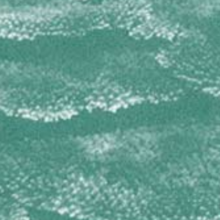
Amphimedon complanata
Amphimedon compressa
Cribrochalina infundibulum
Niphates digitalis
OCEANAPIIDAE
Oceanapia bartschi
PETROSIIDAE
Petrosia pellasarca
Xestospongia muta
Xestospongia proxima
Xestospongia rosariensis
Xestospongia subtriangularis
PLAKINIDAE
Plakinastrella onkodes
Plakortis spp
RASPAILIIDAE
Ectyoplasia ferox
SPIRASTRELLIDAE
Diplastrella megastellata
Spirastrella coccinea