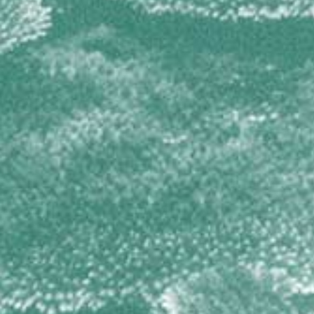
TETILLIDAE
Cinachyrella spp
THORECTIDAE
Hyrtios cavernosus
Smenospongia cerebriformis
Smenospongia conulosa