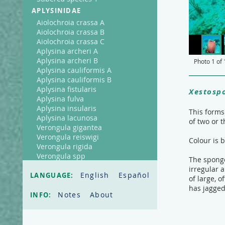
APLYSINIDAE
Aiolochroia crassa A
Aiolochroia crassa B
Aiolochroia crassa C
Aplysina archeri A
Aplysina archeri B
Photo
1
of
Aplysina cauliformis A
Aplysina cauliformis B
Aplysina fistularis
Xestosp
Aplysina fulva
Aplysina insularis
This forms
Aplysina lacunosa
of two or t
Verongula gigantea
Verongula reiswigi
Colour is 
Verongula rigida
Verongula spp
The sponge 
AXINELLIDAE
irregular 
English
Español
LANGUAGE:
of large, 
Ptilocaulis walpersi
has jagged
CALLYSPONGIIDAE
Notes
About
INFO:
Callyspongia fallax
Callyspongia plicifera
Callyspongia vaginalis A