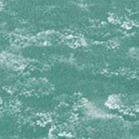
Dictyodendrilla nux
Svenzea zeai
DICTYONELLIDAE
Scopalina ruetzleri
GEODIIDAE
Geodia neptuni
IOTROCHOTIDAE
Iotrochota birotulata
IRCINIIDAE
Ircinia campana
Ircinia felix
Ircinia species 1
Ircinia species 2
Ircinia strobilina
MICROCIONIDAE
Clathria virgultosa
Pandaros acanthifolium
MYCALIDAE
Mycale laevis
Mycale laxissima
NIPHATIDAE