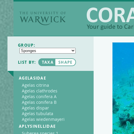
The University of
Warwick
Coralpedia
GROUP:
LIST BY:
TAXA
SHAPE
AGELASIDAE
Agelas citrina
Agelas clathrodes
Agelas conifera A
Agelas conifera B
Agelas dispar
Agelas tubulata
Agelas wiedenmayeri
APLYSINELLIDAE
Suberea species 1