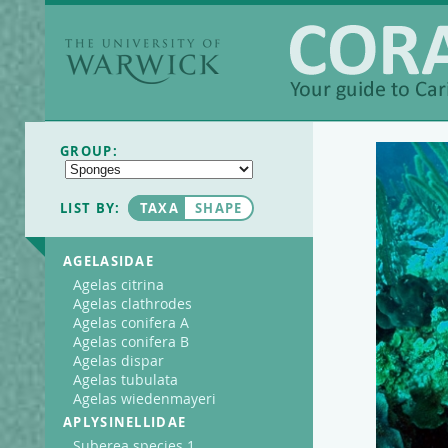
The University of
Warwick
Coralpedia
GROUP:
LIST BY:
TAXA
SHAPE
AGELASIDAE
Agelas citrina
Agelas clathrodes
Agelas conifera A
Agelas conifera B
Agelas dispar
Agelas tubulata
Agelas wiedenmayeri
APLYSINELLIDAE
Suberea species 1