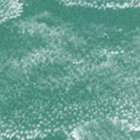
TETILLIDAE
Cinachyrella spp
THORECTIDAE
Hyrtios cavernosus
Smenospongia cerebriformis
Smenospongia conulosa