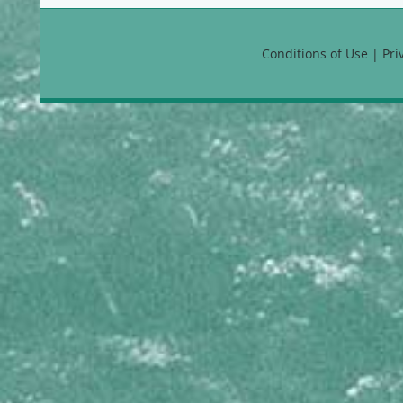
Callyspongia vaginalis B
CHONDRILLIDAE
Conditions of Use | Pr
Chondrilla nucula
CLIONAIDAE
Cliona aprica
Cliona caribbaea
Cliona delitrix
Cliona laticavicola
Cliona tenuis
Cliona varians
Spheciospongia vesparium
COELOSPHAERIDAE
Lissodendoryx colombiensis
CRAMBEIDAE
Monanchora arbuscula
DESMACELLIDAE
Neofibularia nolitangere
DESMACIDIDAE
Desmapsamma anchorata
DICTYODENDRILLIDAE