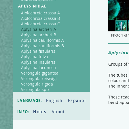
APLYSINIDAE
Aiolochroia crassa A
Aiolochroia crassa B
Aiolochroia crassa C
Aplysina archeri A
Aplysina archeri B
Photo
1
of
Aplysina cauliformis A
Aplysina cauliformis B
Aplysina fistularis
Aplysina
Aplysina fulva
Aplysina insularis
Groups of 
Aplysina lacunosa
Verongula gigantea
The tubes 
Verongula reiswigi
colour and
Verongula rigida
The inner 
Verongula spp
AXINELLIDAE
These reac
English
Español
LANGUAGE:
bend appar
Ptilocaulis walpersi
CALLYSPONGIIDAE
Notes
About
INFO:
Callyspongia fallax
Callyspongia plicifera
Callyspongia vaginalis A