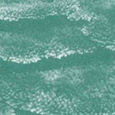
Amphimedon complanata
Amphimedon compressa
Cribrochalina infundibulum
Niphates digitalis
OCEANAPIIDAE
Oceanapia bartschi
PETROSIIDAE
Petrosia pellasarca
Xestospongia muta
Xestospongia proxima
Xestospongia rosariensis
Xestospongia subtriangularis
PLAKINIDAE
Plakinastrella onkodes
Plakortis spp
RASPAILIIDAE
Ectyoplasia ferox
SPIRASTRELLIDAE
Diplastrella megastellata
Spirastrella coccinea