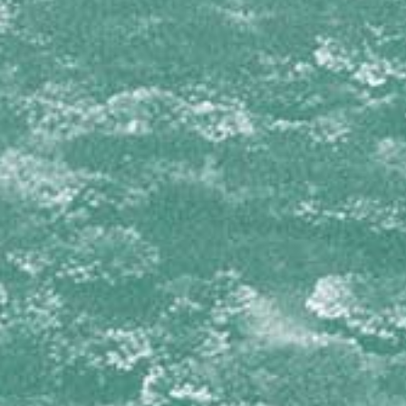
Dictyodendrilla nux
Svenzea zeai
DICTYONELLIDAE
Scopalina ruetzleri
GEODIIDAE
Geodia neptuni
IOTROCHOTIDAE
Iotrochota birotulata
IRCINIIDAE
Ircinia campana
Ircinia felix
Ircinia species 1
Ircinia species 2
Ircinia strobilina
MICROCIONIDAE
Clathria virgultosa
Pandaros acanthifolium
MYCALIDAE
Mycale laevis
Mycale laxissima
NIPHATIDAE