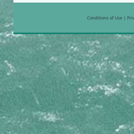
Favia fragum
Manicina areolata
Montastraea annularis
Conditions of Use | Pr
Montastraea cavernosa
Montastraea faveolata
Montastraea franksi
Solenastrea bournoni
HYDROZOANS
Millepora alcicornis
Millepora complanata
Millepora squarrosa
Millepora striata
Stylaster roseus
MEANDRINIDAE
Dendrogyra cylindrus
Dichocoenia stokesii
Eusmilia fastigiata
Meandrina danae
Meandrina jacksoni
Meandrina meandrites
MUSSIDAE
Isophyllia rigida