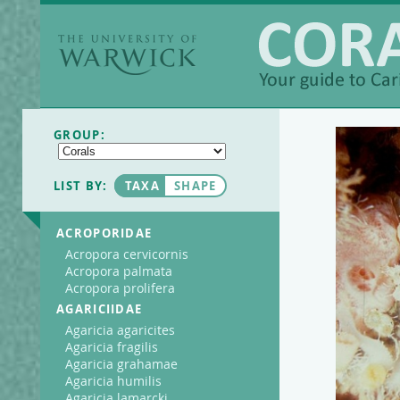
The University of
Warwick
Coralpedia
GROUP:
LIST BY:
TAXA
SHAPE
ACROPORIDAE
Acropora cervicornis
Acropora palmata
Acropora prolifera
AGARICIIDAE
Agaricia agaricites
Agaricia fragilis
Agaricia grahamae
Agaricia humilis
Agaricia lamarcki