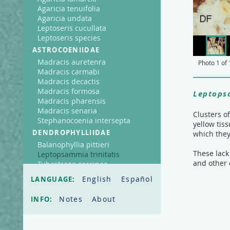
Agaricia tenuifolia
Agaricia undata
Leptoseris cucullata
Leptoseris species
ASTROCOENIIDAE
Madracis auretenra
Photo
1
of
Madracis carmabi
Madracis decactis
Madracis formosa
Leptopsa
Madracis pharensis
Madracis senaria
Clusters o
Stephanocoenia intersepta
yellow tis
DENDROPHYLLIIDAE
which they
Balanophyllia pittieri
These lack
Leptopsammia trinitatis
and other 
Tubastraea coccinea
FAVIIDAE
English
Español
LANGUAGE:
Cladocora arbuscula
Colpophyllia natans
Notes
About
INFO:
Diploria clivosa
Diploria labyrinthiformis
Diploria strigosa