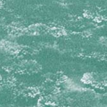
Isophyllia sinuosa
Mussa angulosa
Mycetophyllia aliciae
Mycetophyllia daniana
Mycetophyllia ferox
Mycetophyllia lamarckiana
Mycetophyllia reesi
Scolymia cubensis
Scolymia lacera
OCULINIDAE
Oculina diffusa
PORITIDAE
Porites astreoides
Porites branneri
Porites colonensis
Porites divaricata
Porites furcata
Porites porites
SIDERASTREIDAE
Siderastrea radians
Siderastrea siderea