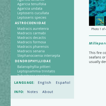
Agaricia tenuifolia
Agaricia undata
Leptoseris cucullata
Leptoseris species
ASTROCOENIIDAE
Madracis auretenra
Photo
1
of
Madracis carmabi
Madracis decactis
Madracis formosa
Millepor
Madracis pharensis
Madracis senaria
This fire 
Stephanocoenia intersepta
seafans or
DENDROPHYLLIIDAE
usually de
Balanophyllia pittieri
Leptopsammia trinitatis
Tubastraea coccinea
FAVIIDAE
English
Español
LANGUAGE:
Cladocora arbuscula
Colpophyllia natans
Notes
About
INFO:
Diploria clivosa
Diploria labyrinthiformis
Diploria strigosa