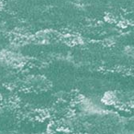
Isophyllia sinuosa
Mussa angulosa
Mycetophyllia aliciae
Mycetophyllia daniana
Mycetophyllia ferox
Mycetophyllia lamarckiana
Mycetophyllia reesi
Scolymia cubensis
Scolymia lacera
OCULINIDAE
Oculina diffusa
PORITIDAE
Porites astreoides
Porites branneri
Porites colonensis
Porites divaricata
Porites furcata
Porites porites
SIDERASTREIDAE
Siderastrea radians
Siderastrea siderea