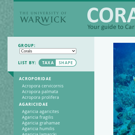
The University of
Warwick
Coralpedia
GROUP:
LIST BY:
TAXA
SHAPE
ACROPORIDAE
Acropora cervicornis
Acropora palmata
Acropora prolifera
AGARICIIDAE
Agaricia agaricites
Agaricia fragilis
Agaricia grahamae
Agaricia humilis
Agaricia lamarcki