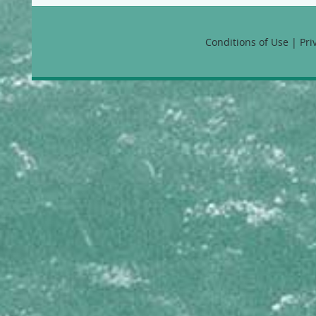
Favia fragum
Manicina areolata
Montastraea annularis
Conditions of Use | Pr
Montastraea cavernosa
Montastraea faveolata
Montastraea franksi
Solenastrea bournoni
HYDROZOANS
Millepora alcicornis
Millepora complanata
Millepora squarrosa
Millepora striata
Stylaster roseus
MEANDRINIDAE
Dendrogyra cylindrus
Dichocoenia stokesii
Eusmilia fastigiata
Meandrina danae
Meandrina jacksoni
Meandrina meandrites
MUSSIDAE
Isophyllia rigida